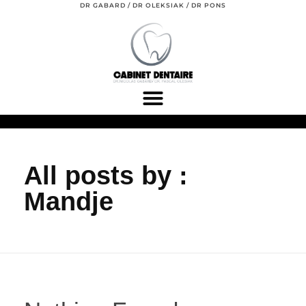
DR GABARD / DR OLEKSIAK / DR PONS
All posts by :
Mandje