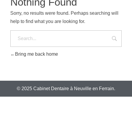
Nothing Found
Sorry, no results were found. Perhaps searching will
help to find what you are looking for.
Bring me back home
© 2025 Cabinet Dentaire à Neuville en Ferrain.